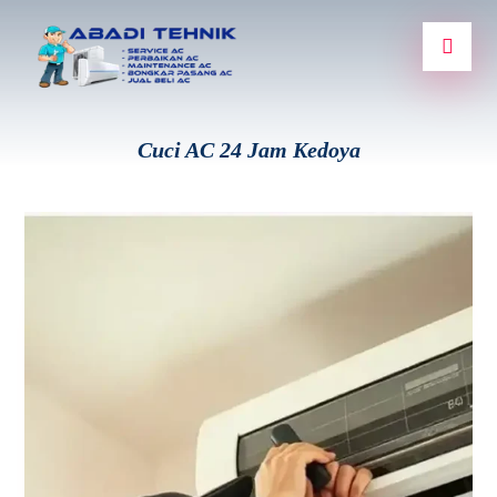
Cuci AC 24 Jam Kedoya