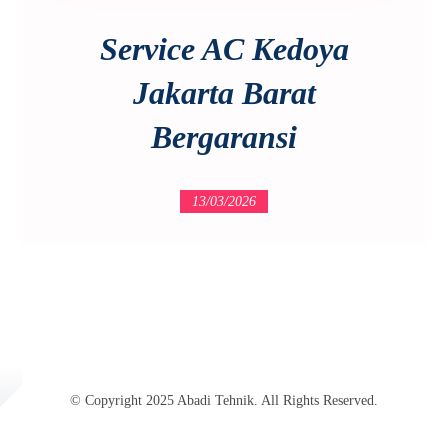
Service AC Kedoya
Jakarta Barat
Bergaransi
13/03/2026
© Copyright 2025 Abadi Tehnik. All Rights Reserved.