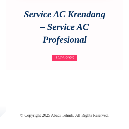
Service AC Krendang
– Service AC
Profesional
12/03/2026
© Copyright 2025 Abadi Tehnik. All Rights Reserved.