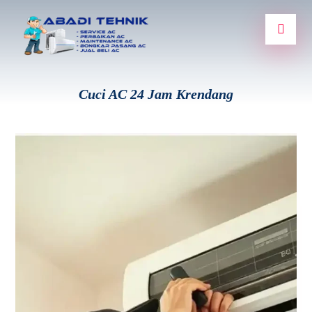
Cuci AC 24 Jam Krendang