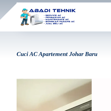
Cuci AC Apartement Johar Baru