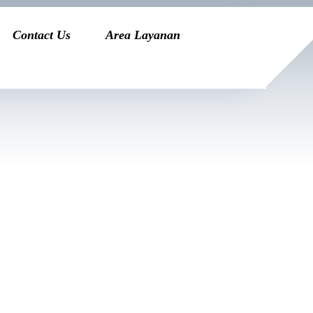
Contact Us
Area Layanan