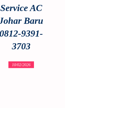
Service AC
Johar Baru
0812-9391-
3703
10/02/2026