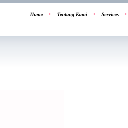
Home
Tentang Kami
Services