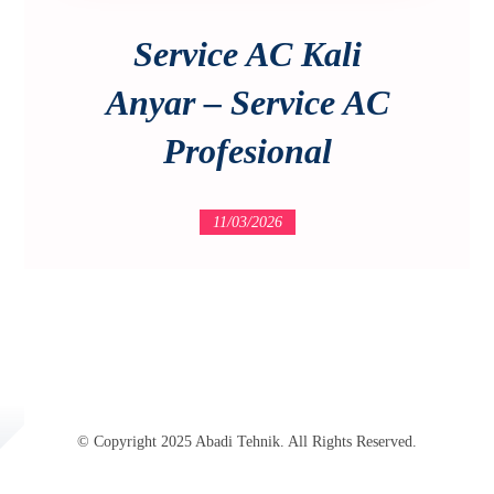
Service AC Kali
Anyar – Service AC
Profesional
11/03/2026
© Copyright 2025 Abadi Tehnik. All Rights Reserved.