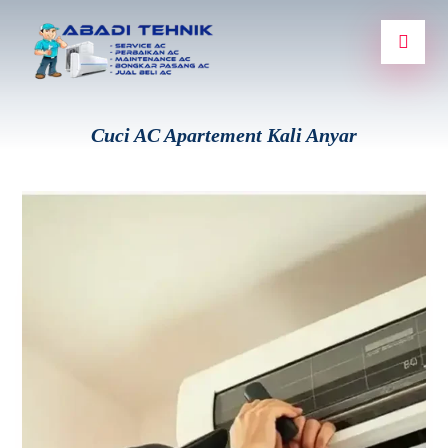
Cuci AC Apartement Kali Anyar