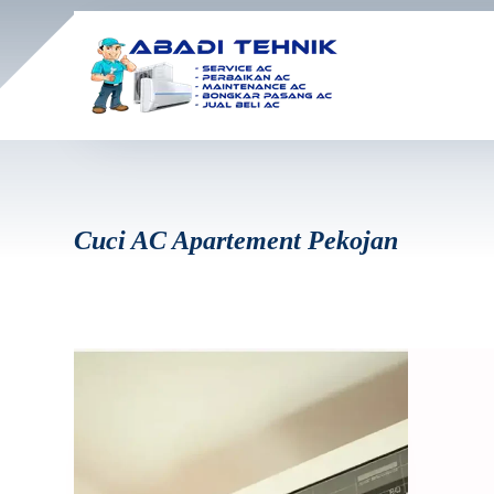
Cuci AC Apartement Pekojan