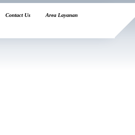
Contact Us
Area Layanan