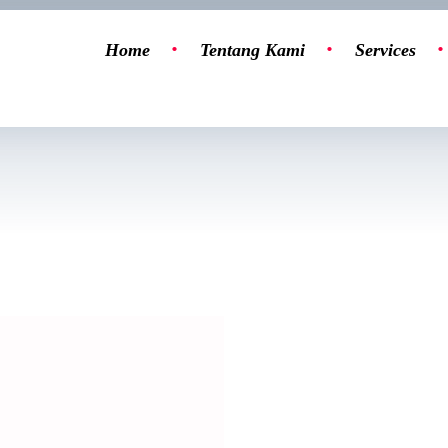
Home
Tentang Kami
Services