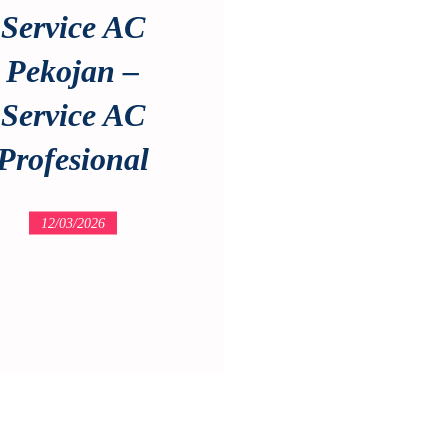
Service AC
Pekojan –
Service AC
Profesional
12/03/2026