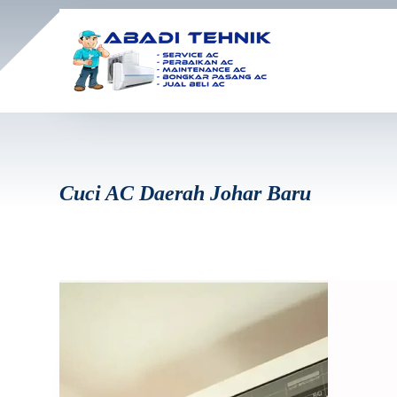
Cuci AC Daerah Johar Baru