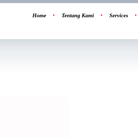
Home
Tentang Kami
Services