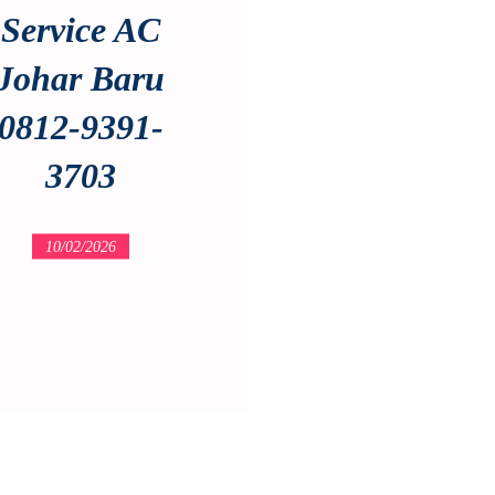
Service AC
Johar Baru
0812-9391-
3703
10/02/2026