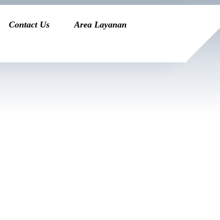
Contact Us
Area Layanan