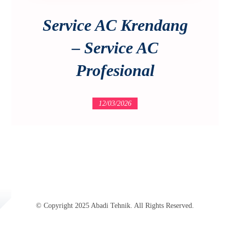
Service AC Krendang
– Service AC
Profesional
12/03/2026
© Copyright 2025 Abadi Tehnik. All Rights Reserved.