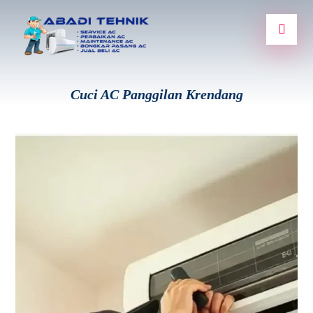
Cuci AC Panggilan Krendang