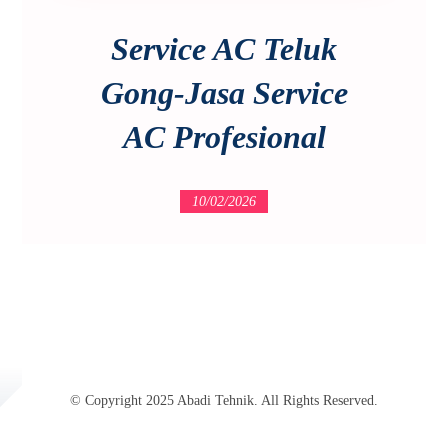
Service AC Teluk
Gong-Jasa Service
AC Profesional
10/02/2026
© Copyright 2025 Abadi Tehnik. All Rights Reserved.