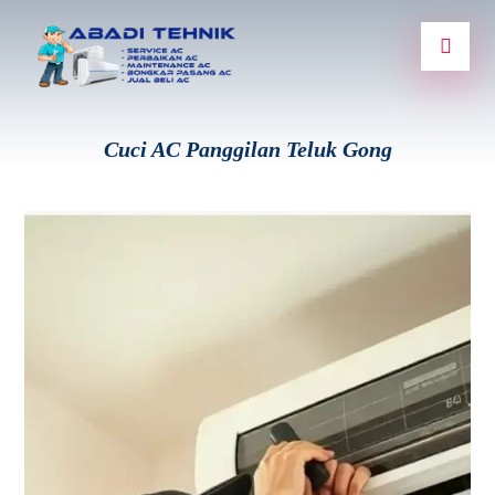
Cuci AC Panggilan Teluk Gong