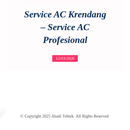
Service AC Krendang
– Service AC
Profesional
12/03/2026
© Copyright 2025 Abadi Tehnik. All Rights Reserved.