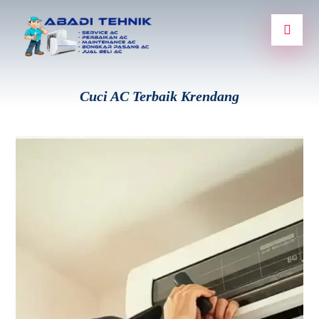
Cuci AC Terbaik Krendang