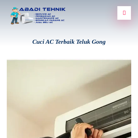
Cuci AC Terbaik Teluk Gong