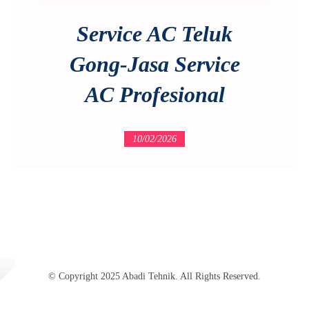
Service AC Teluk
Gong-Jasa Service
AC Profesional
10/02/2026
© Copyright 2025 Abadi Tehnik. All Rights Reserved.