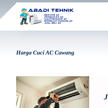
Harga Cuci AC Cawang
J