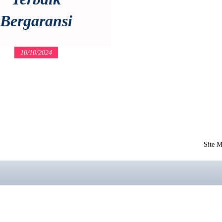
Bergaransi
10/10/2024
Site 