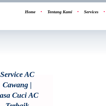
Home
Tentang Kami
Services
Service AC
Cawang |
asa Cuci AC
Terbaik