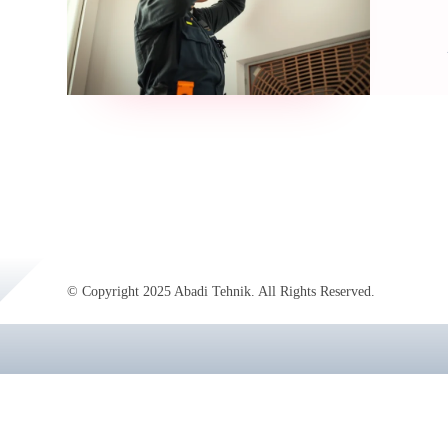
© Copyright 2025 Abadi Tehnik. All Rights Reserved.