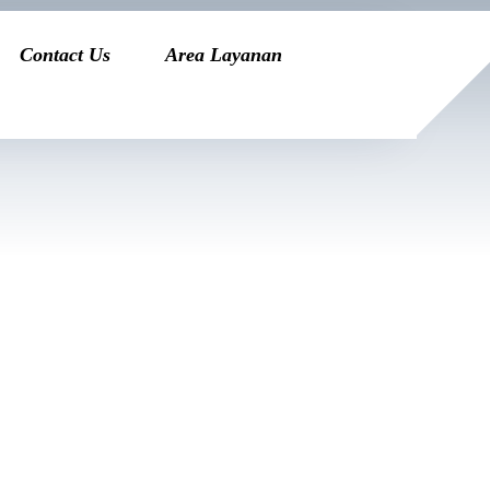
Contact Us
Area Layanan