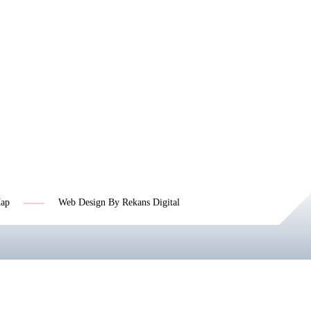
Map
Web Design By Rekans Digital
Jasa SEO Profesional