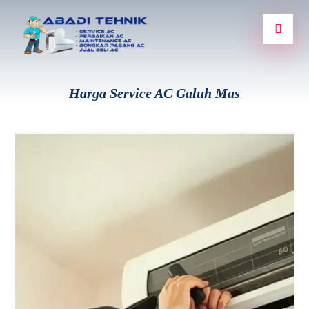
Harga Service AC Galuh Mas