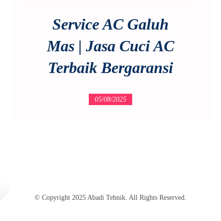
Service AC Galuh
Mas | Jasa Cuci AC
Terbaik Bergaransi
05/08/2025
© Copyright 2025 Abadi Tehnik. All Rights Reserved.