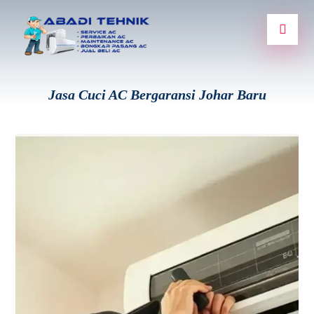
Jasa Cuci AC Bergaransi Johar Baru