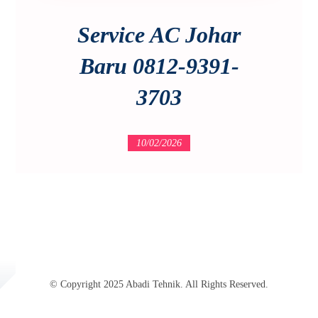
Service AC Johar
Baru 0812-9391-
3703
10/02/2026
© Copyright 2025 Abadi Tehnik. All Rights Reserved.