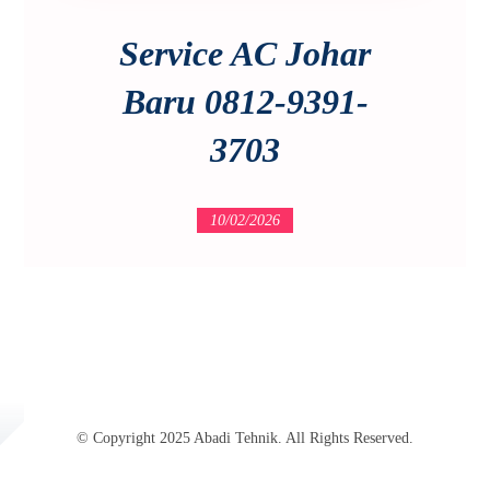
Service AC Johar
Baru 0812-9391-
3703
10/02/2026
© Copyright 2025 Abadi Tehnik. All Rights Reserved.