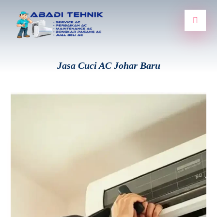
Jasa Cuci AC Johar Baru