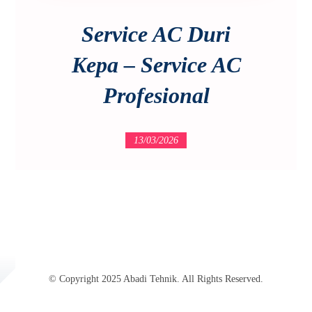
Service AC Duri
Kepa – Service AC
Profesional
13/03/2026
© Copyright 2025 Abadi Tehnik. All Rights Reserved.