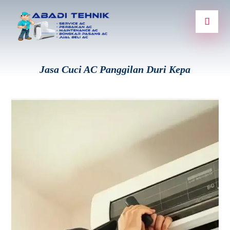
Jasa Cuci AC Panggilan Duri Kepa