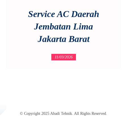
Service AC Daerah
Jembatan Lima
Jakarta Barat
11/03/2026
© Copyright 2025 Abadi Tehnik. All Rights Reserved.