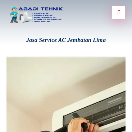
Jasa Service AC Jembatan Lima