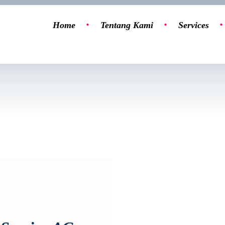
Home
Tentang Kami
Services