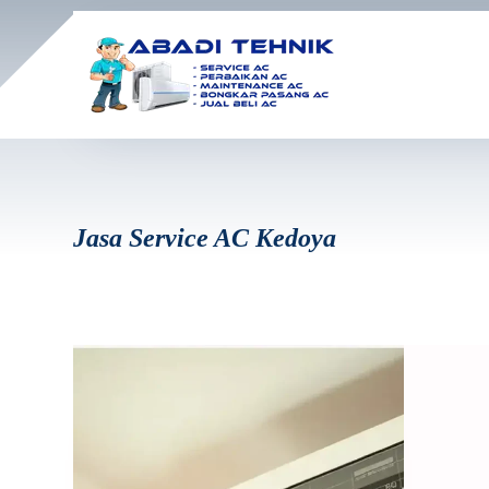
Jasa Service AC Kedoya