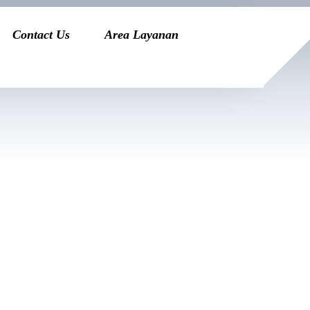
Contact Us
Area Layanan