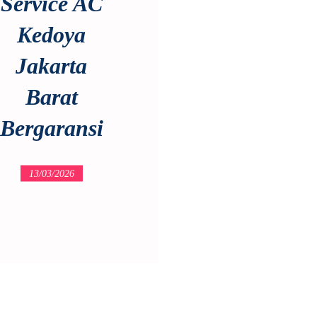
Service AC
Kedoya
Jakarta
Barat
Bergaransi
13/03/2026