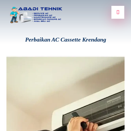
Perbaikan AC Cassette Krendang