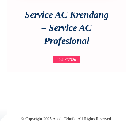
Service AC Krendang
– Service AC
Profesional
12/03/2026
© Copyright 2025 Abadi Tehnik. All Rights Reserved.