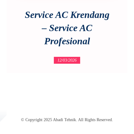
Service AC Krendang
– Service AC
Profesional
12/03/2026
© Copyright 2025 Abadi Tehnik. All Rights Reserved.