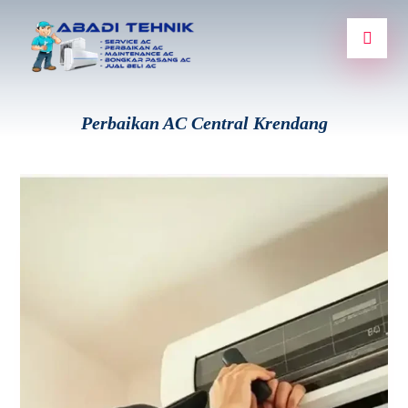
Perbaikan AC Central Krendang