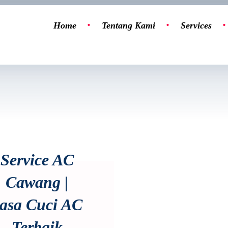
Home
Tentang Kami
Services
Service AC
Cawang |
asa Cuci AC
Terbaik