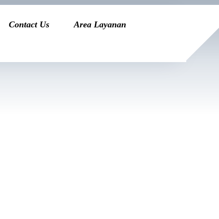
Contact Us
Area Layanan