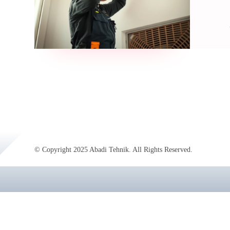
© Copyright 2025 Abadi Tehnik. All Rights Reserved.