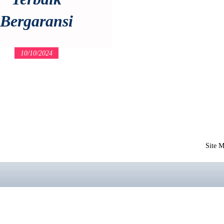
Bergaransi
10/10/2024
Site 