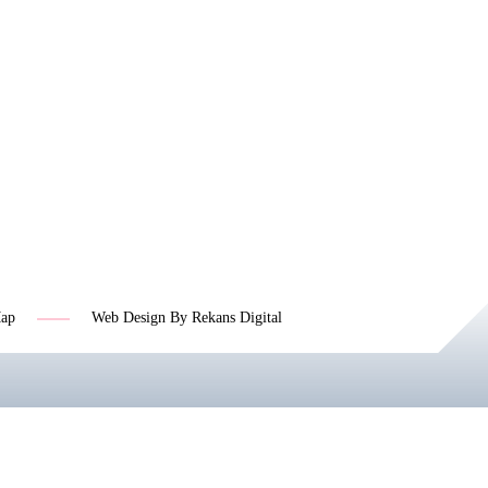
Map
Web Design By Rekans Digital
Jasa SEO Profesional