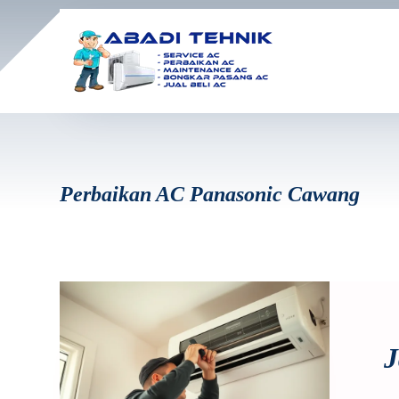
Perbaikan AC Panasonic Cawang
J