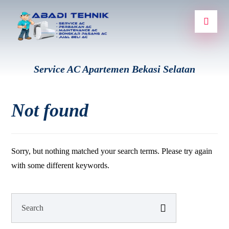
Service AC Apartemen Bekasi Selatan
Not found
Sorry, but nothing matched your search terms. Please try again
with some different keywords.