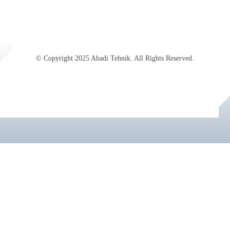
© Copyright 2025 Abadi Tehnik. All Rights Reserved.
Jasa SEO Profesional