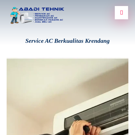
Service AC Berkualitas Krendang