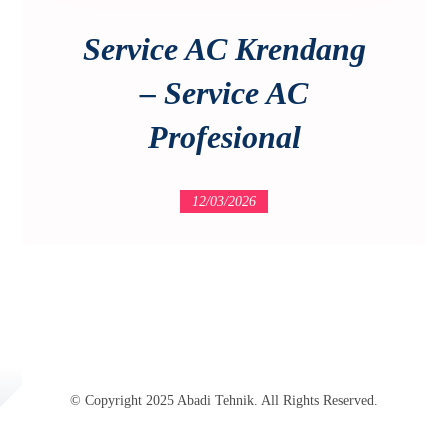
Service AC Krendang
– Service AC
Profesional
12/03/2026
© Copyright 2025 Abadi Tehnik. All Rights Reserved.