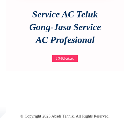
Service AC Teluk
Gong-Jasa Service
AC Profesional
10/02/2026
© Copyright 2025 Abadi Tehnik. All Rights Reserved.