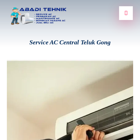
Service AC Central Teluk Gong