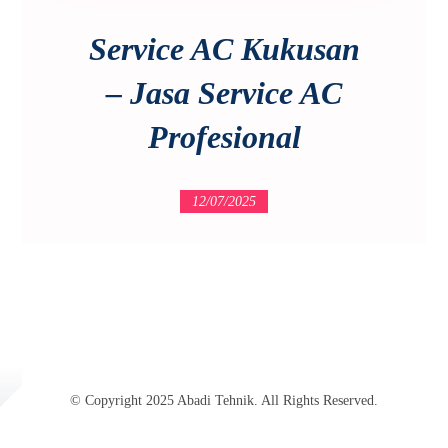
Service AC Kukusan
– Jasa Service AC
Profesional
12/07/2025
© Copyright 2025 Abadi Tehnik. All Rights Reserved.