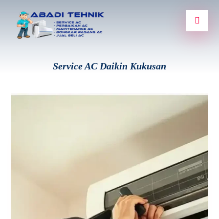
Service AC Daikin Kukusan