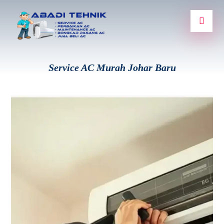
Service AC Murah Johar Baru