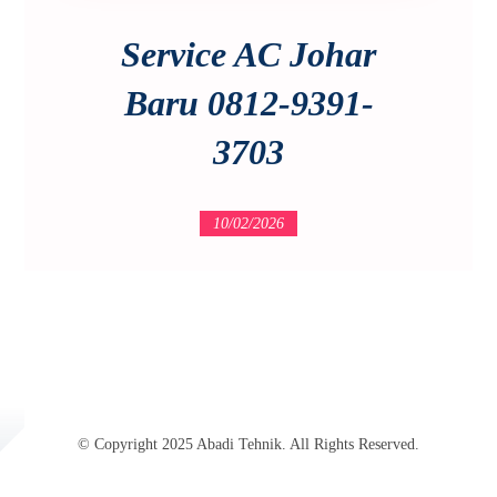
Service AC Johar
Baru 0812-9391-
3703
10/02/2026
© Copyright 2025 Abadi Tehnik. All Rights Reserved.