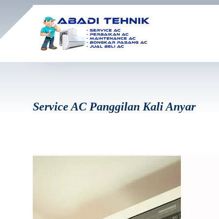
Service AC Panggilan Kali Anyar