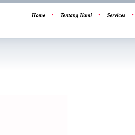
Home
Tentang Kami
Services