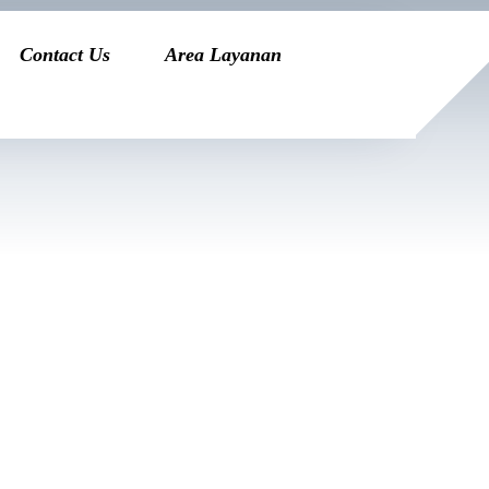
Contact Us
Area Layanan