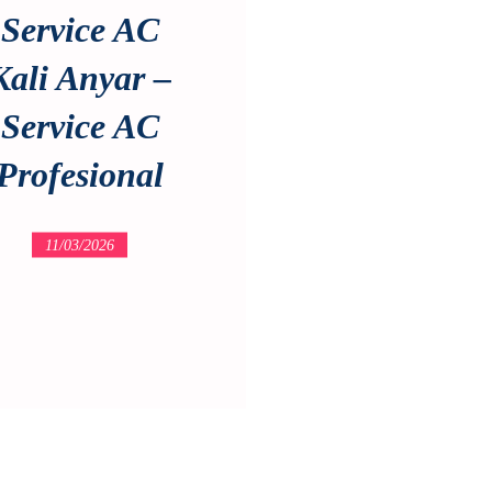
Service AC
Kali Anyar –
Service AC
Profesional
11/03/2026