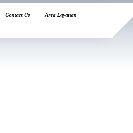
Contact Us
Area Layanan