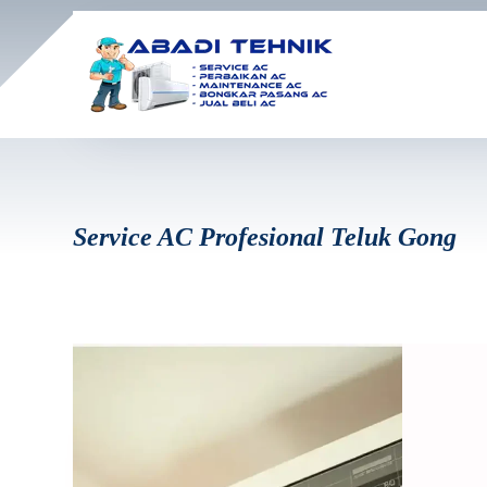
Service AC Profesional Teluk Gong