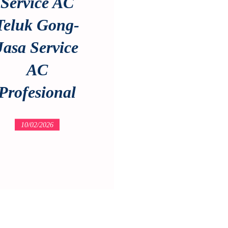
Service AC
Teluk Gong-
Jasa Service
AC
Profesional
10/02/2026