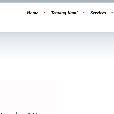
Home
Tentang Kami
Services