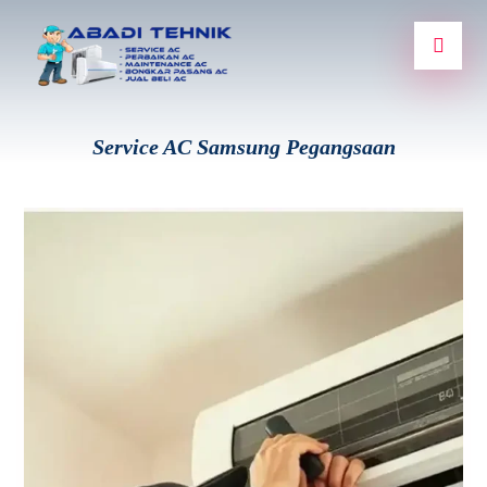
Service AC Samsung Pegangsaan