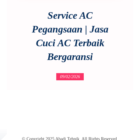
Service AC
Pegangsaan | Jasa
Cuci AC Terbaik
Bergaransi
09/02/2026
© Copyright 2025 Abadi Tehnik. All Rights Reserved.