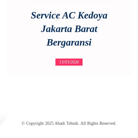
Service AC Kedoya
Jakarta Barat
Bergaransi
13/03/2026
© Copyright 2025 Abadi Tehnik. All Rights Reserved.