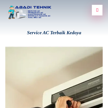
Service AC Terbaik Kedoya