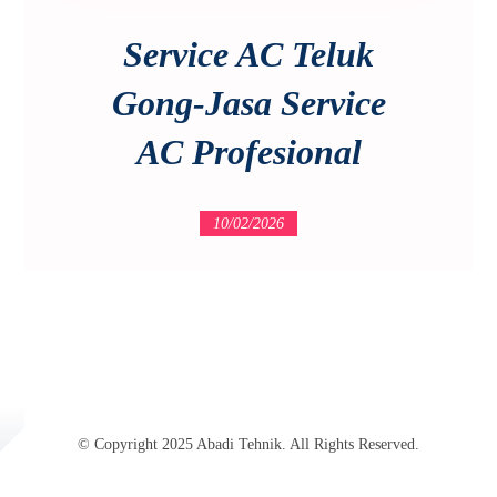
Service AC Teluk
Gong-Jasa Service
AC Profesional
10/02/2026
© Copyright 2025 Abadi Tehnik. All Rights Reserved.