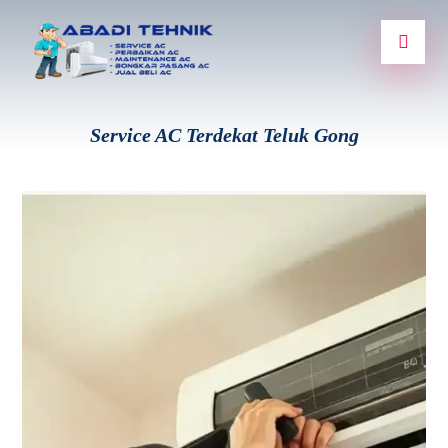
Service AC Terdekat Teluk Gong