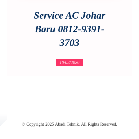
Service AC Johar
Baru 0812-9391-
3703
10/02/2026
© Copyright 2025 Abadi Tehnik. All Rights Reserved.