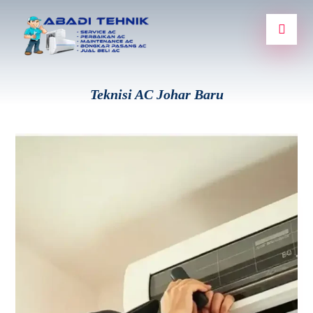
Teknisi AC Johar Baru