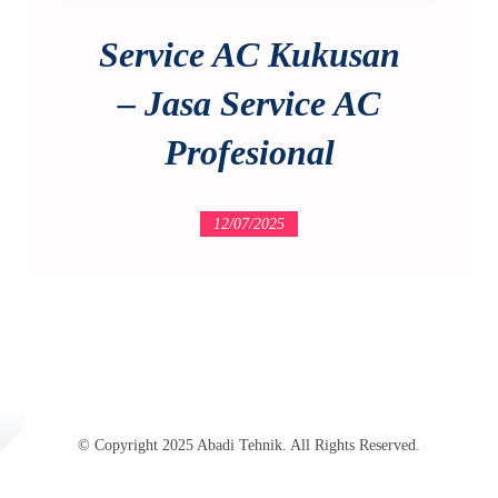
Service AC Kukusan
– Jasa Service AC
Profesional
12/07/2025
© Copyright 2025 Abadi Tehnik. All Rights Reserved.