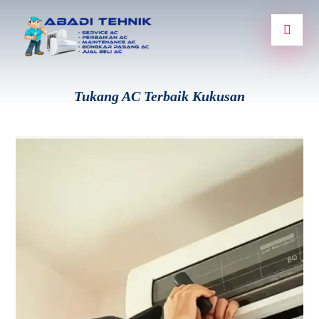
Tukang AC Terbaik Kukusan