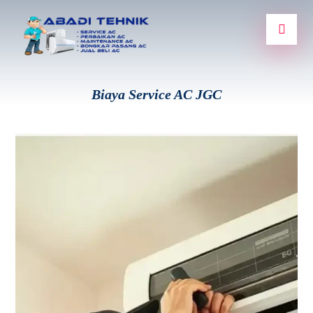
Biaya Service AC JGC