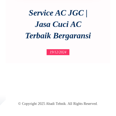
Service AC JGC |
Jasa Cuci AC
Terbaik Bergaransi
19/12/2024
© Copyright 2025 Abadi Tehnik. All Rights Reserved.