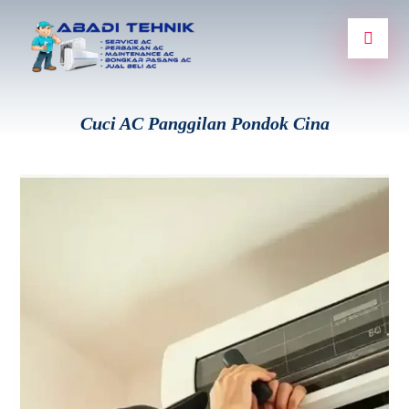
Cuci AC Panggilan Pondok Cina