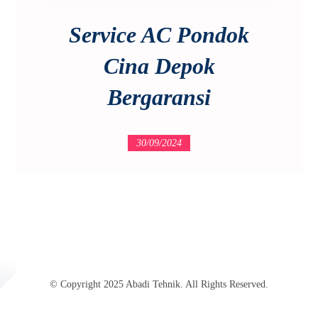
Service AC Pondok
Cina Depok
Bergaransi
30/09/2024
© Copyright 2025 Abadi Tehnik. All Rights Reserved.