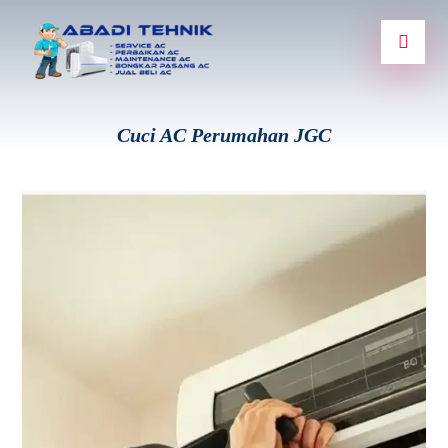
Cuci AC Perumahan JGC