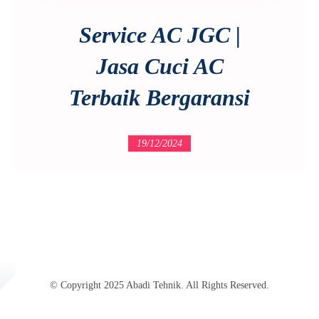
Service AC JGC |
Jasa Cuci AC
Terbaik Bergaransi
19/12/2024
© Copyright 2025 Abadi Tehnik. All Rights Reserved.