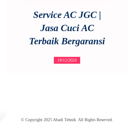
Service AC JGC |
Jasa Cuci AC
Terbaik Bergaransi
19/12/2024
© Copyright 2025 Abadi Tehnik. All Rights Reserved.