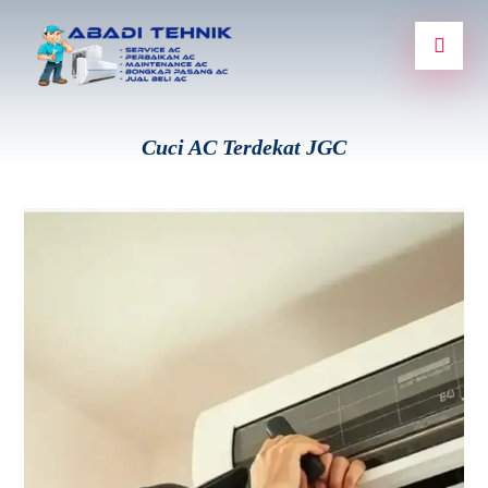
Cuci AC Terdekat JGC