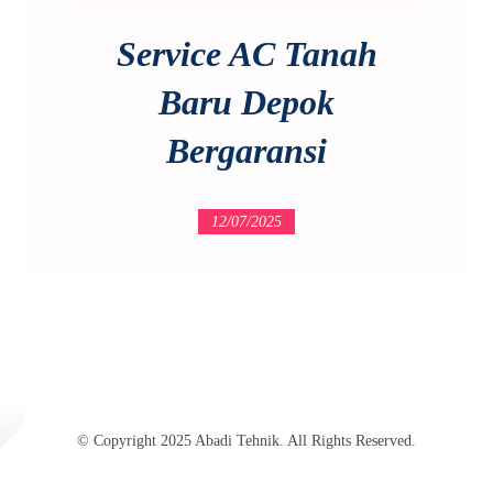
Service AC Tanah
Baru Depok
Bergaransi
12/07/2025
© Copyright 2025 Abadi Tehnik. All Rights Reserved.