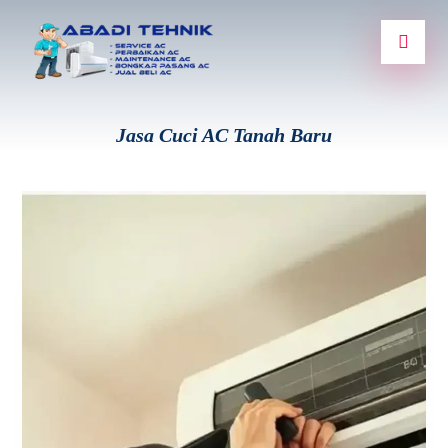
Jasa Cuci AC Tanah Baru