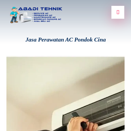
Jasa Perawatan AC Pondok Cina