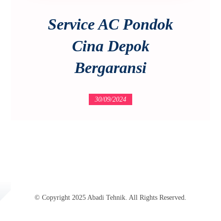
Service AC Pondok
Cina Depok
Bergaransi
30/09/2024
© Copyright 2025 Abadi Tehnik. All Rights Reserved.