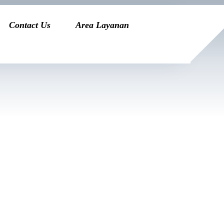
Contact Us
Area Layanan