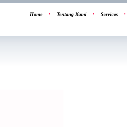
Home
Tentang Kami
Services