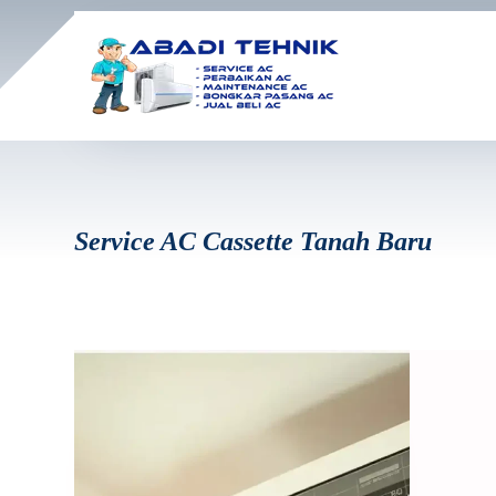
Service AC Cassette Tanah Baru