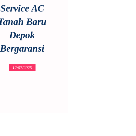
Service AC
Tanah Baru
Depok
Bergaransi
12/07/2025