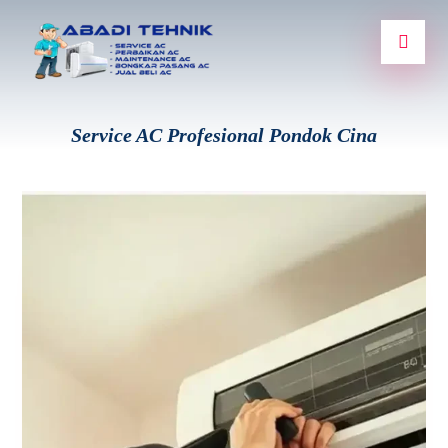
Service AC Profesional Pondok Cina