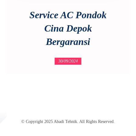
Service AC Pondok
Cina Depok
Bergaransi
30/09/2024
© Copyright 2025 Abadi Tehnik. All Rights Reserved.