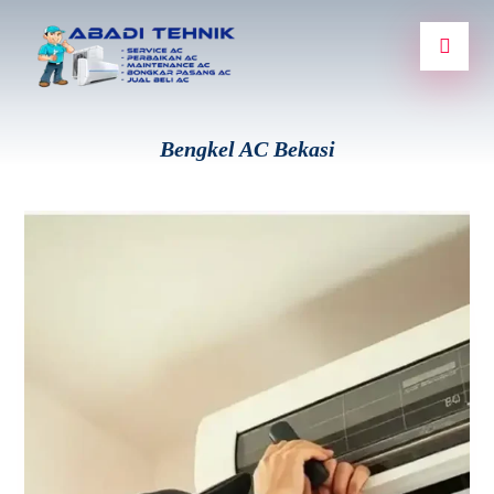
Bengkel AC Bekasi