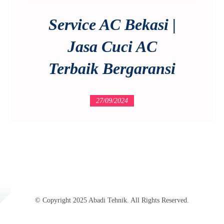
Service AC Bekasi |
Jasa Cuci AC
Terbaik Bergaransi
27/09/2024
© Copyright 2025 Abadi Tehnik. All Rights Reserved.