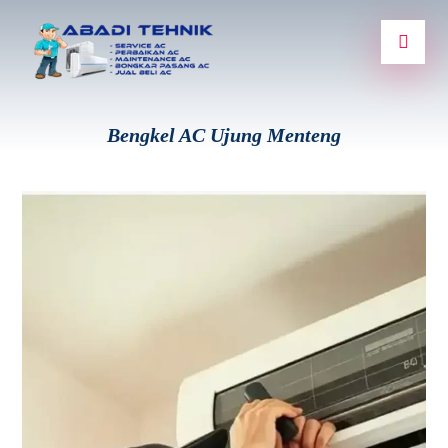
Bengkel AC Ujung Menteng