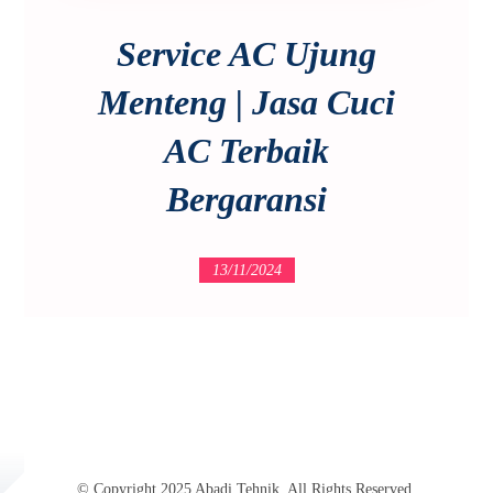
Service AC Ujung
Menteng | Jasa Cuci
AC Terbaik
Bergaransi
13/11/2024
© Copyright 2025 Abadi Tehnik. All Rights Reserved.