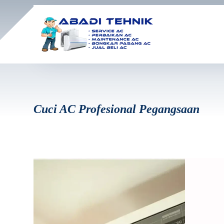
Cuci AC Profesional Pegangsaan