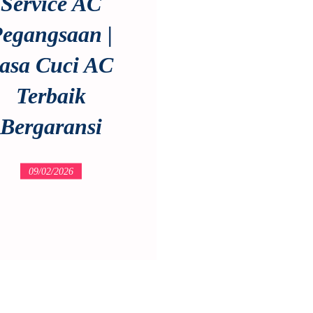
Service AC
egangsaan |
asa Cuci AC
Terbaik
Bergaransi
09/02/2026