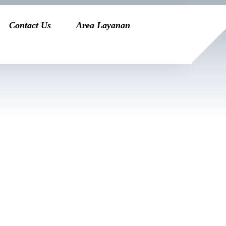
Contact Us
Area Layanan