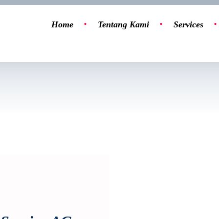
Home
Tentang Kami
Services