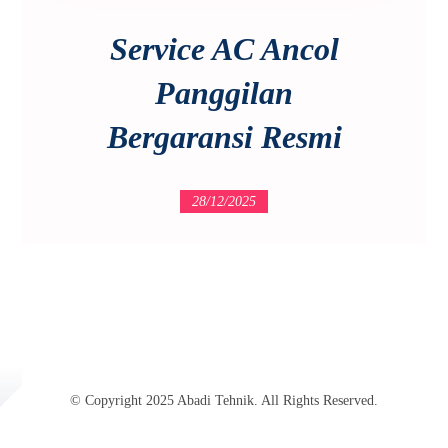
Service AC Ancol
Panggilan
Bergaransi Resmi
28/12/2025
© Copyright 2025 Abadi Tehnik. All Rights Reserved.