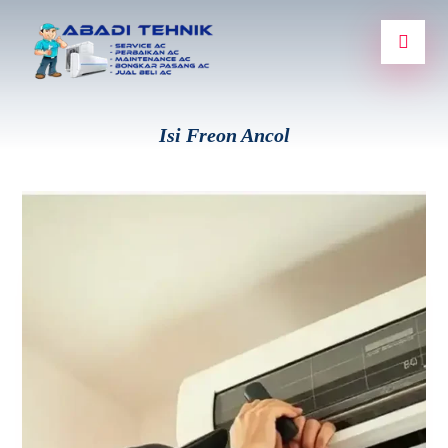
Isi Freon Ancol