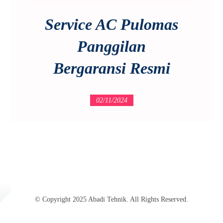
Service AC Pulomas
Panggilan
Bergaransi Resmi
02/11/2024
© Copyright 2025 Abadi Tehnik. All Rights Reserved.