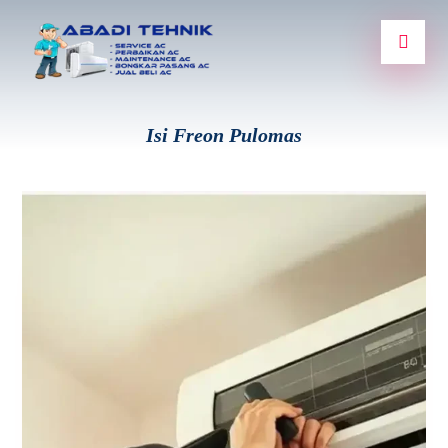
Isi Freon Pulomas