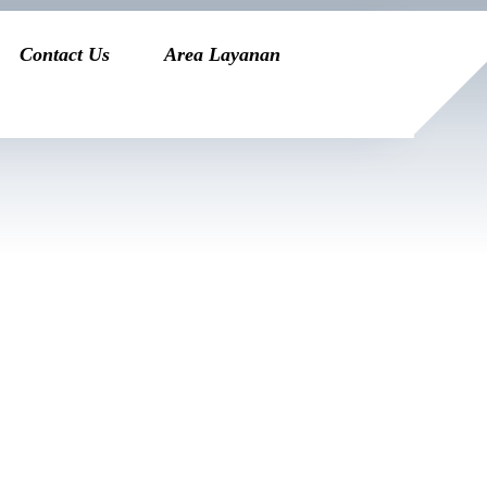
Contact Us
Area Layanan