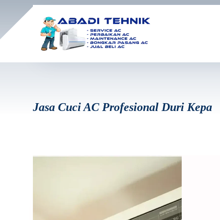
Jasa Cuci AC Profesional Duri Kepa