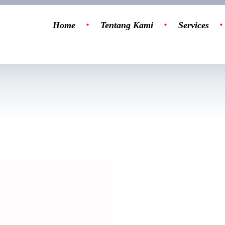
Home
Tentang Kami
Services