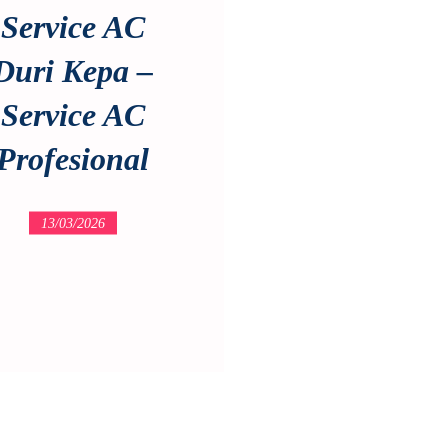
Service AC
Duri Kepa –
Service AC
Profesional
13/03/2026