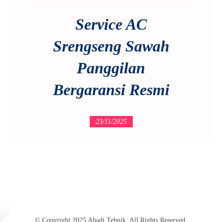
Service AC
Srengseng Sawah
Panggilan
Bergaransi Resmi
23/11/2025
© Copyright 2025 Abadi Tehnik. All Rights Reserved.