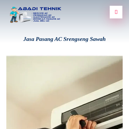
Jasa Pasang AC Srengseng Sawah