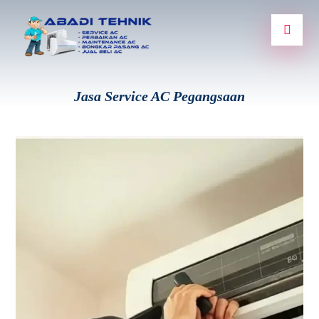
Jasa Service AC Pegangsaan