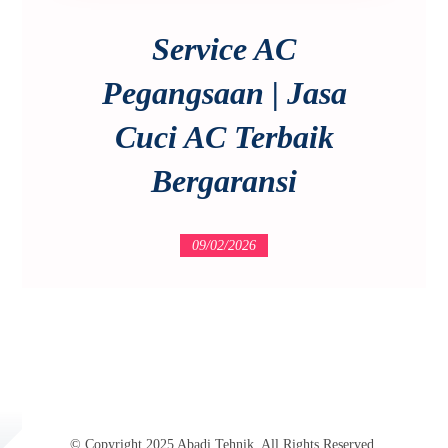
Service AC
Pegangsaan | Jasa
Cuci AC Terbaik
Bergaransi
09/02/2026
© Copyright 2025 Abadi Tehnik. All Rights Reserved.