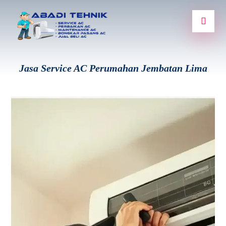
Jasa Service AC Perumahan Jembatan Lima