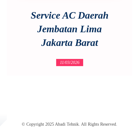
Service AC Daerah
Jembatan Lima
Jakarta Barat
11/03/2026
© Copyright 2025 Abadi Tehnik. All Rights Reserved.