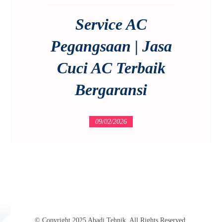
Service AC
Pegangsaan | Jasa
Cuci AC Terbaik
Bergaransi
09/02/2026
© Copyright 2025 Abadi Tehnik. All Rights Reserved.