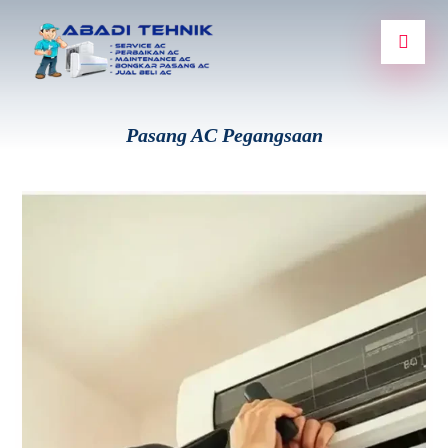
Pasang AC Pegangsaan